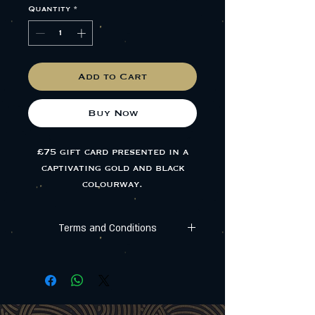
Quantity
*
Add to Cart
Buy Now
£75 gift card presented in a
captivating gold and black
colourway.
A unique experience is right at
Terms and Conditions
the lucky recipient's
fingertips.
All gift cards are valid for 12 months (365
days) from the purchase date,
any remaining balance will be forfeited
thereafter. The card cannot be exchanged