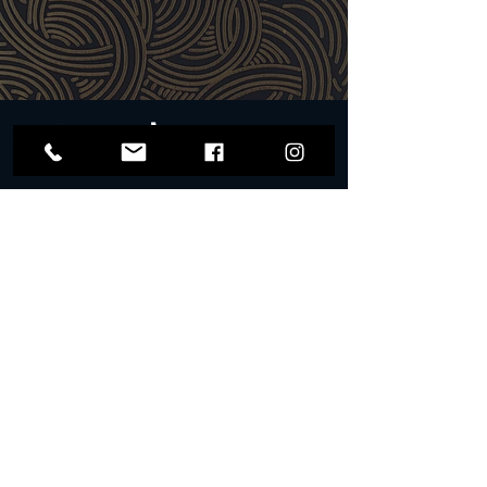
for cash. The card can only be
remdeemed in person and on site at, The
Wallow, 36 Exchange Street, Norwich, NR2
1AX.
​Alcohol will not be served to underage or
intoxicated persons. Please drink
responsibly.
#WallowWithUs
Get Updates on Special Events
WALLOW
PRIVACY POLICY