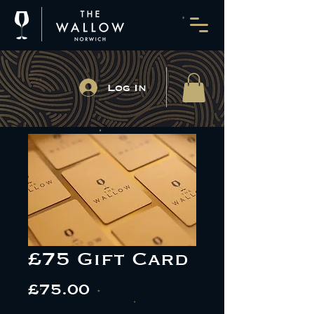
Log In
£75 Gift Card
Price
£75.00